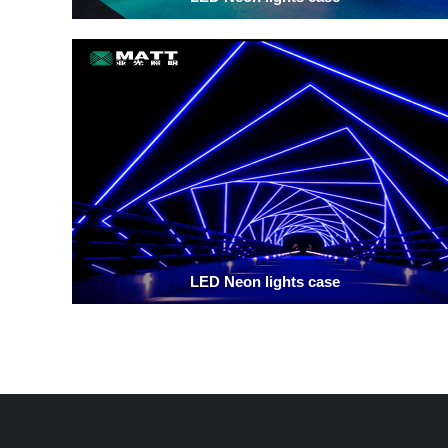
LED Neon lights case