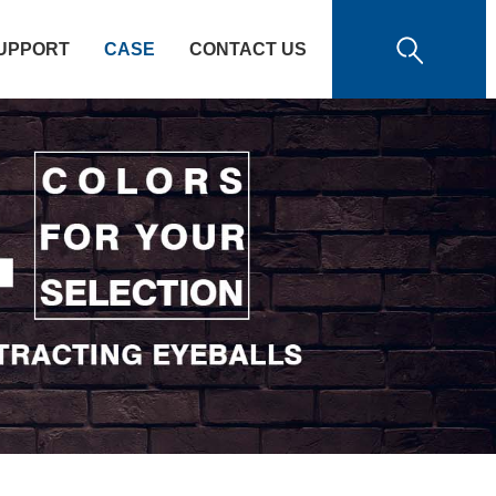
UPPORT
CASE
CONTACT US