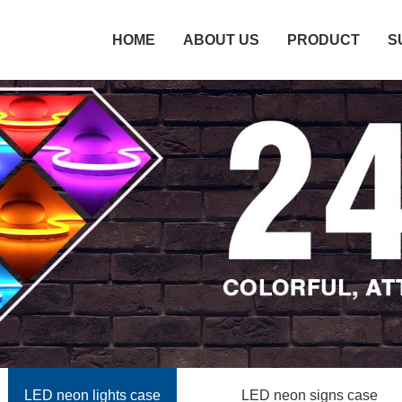
HOME
ABOUT US
PRODUCT
S
LED neon lights case
LED neon signs case