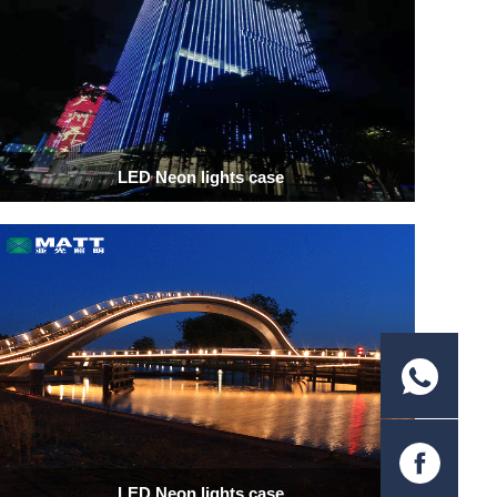
LED Neon lights case
LED Neon lights case