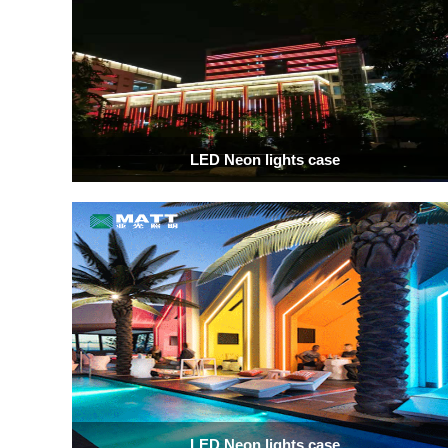
LED Neon lights case
LED Neon lights case