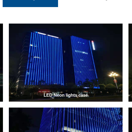
LED Neon lights case