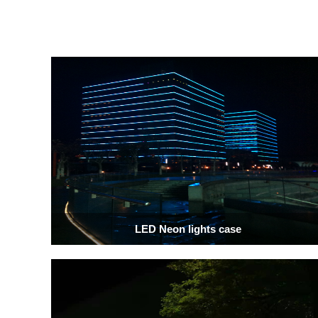
LED Neon lights case