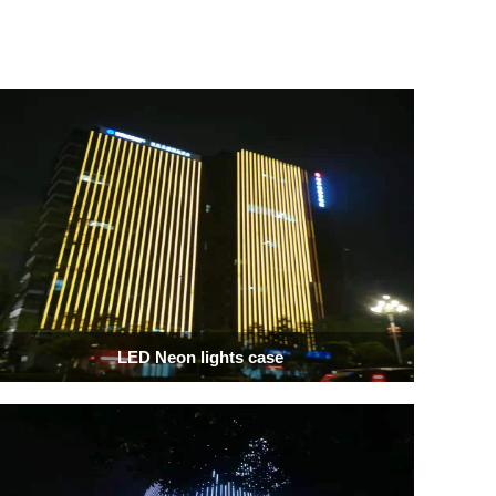
LED Neon lights case