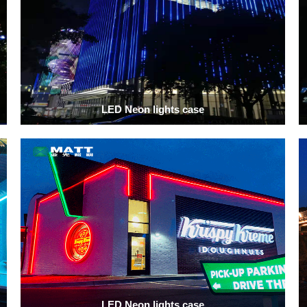
LED Neon lights case
LED Neon lights case