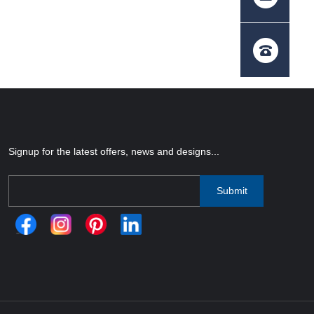
Signup for the latest offers, news and designs...