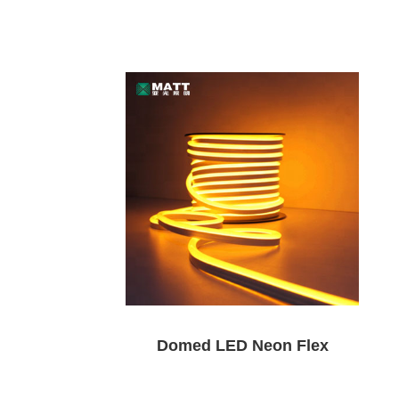
Domed LED Neon Flex