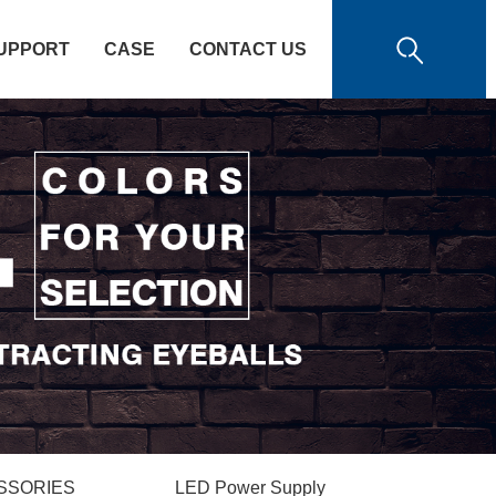
UPPORT
CASE
CONTACT US
SSORIES
LED Power Supply