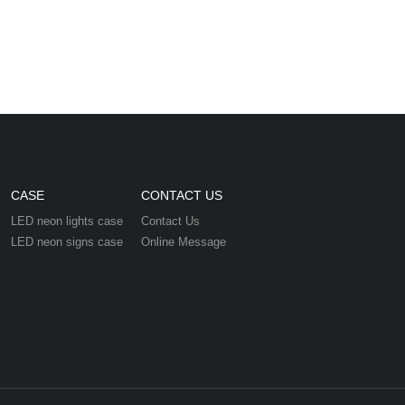
CASE
CONTACT US
LED neon lights case
Contact Us
LED neon signs case
Online Message