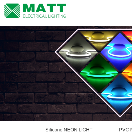
Silicone NEON LIGHT
PVC 