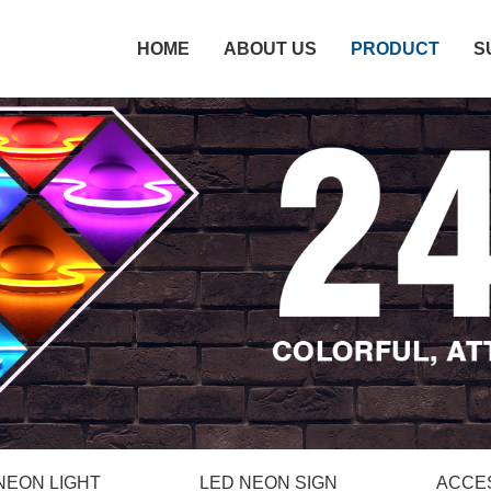
HOME
ABOUT US
PRODUCT
S
NEON LIGHT
LED NEON SIGN
ACCE