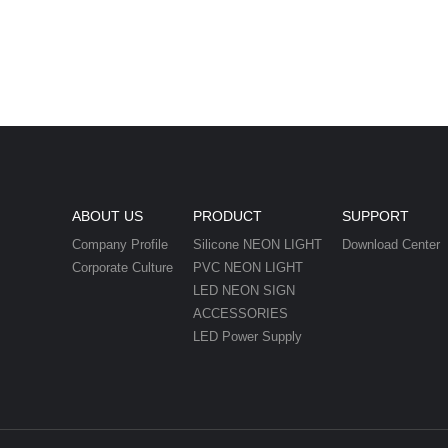
ABOUT US
PRODUCT
SUPPORT
Company Profile
Silicone NEON LIGHT
Download Center
Corporate Culture
PVC NEON LIGHT
LED NEON SIGN
ACCESSORIES
LED Power Supply