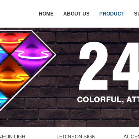
HOME
ABOUT US
PRODUCT
S
NEON LIGHT
LED NEON SIGN
ACCE