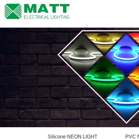
Silicone NEON LIGHT
PVC 