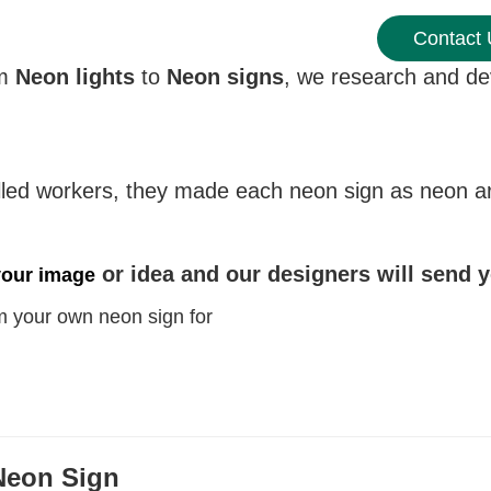
Contact
om
Neon lights
to
Neon signs
, we research and dev
led workers, they made each neon sign as neon art 
or idea and our designers will send 
your image
 your own neon sign for
Neon Sign