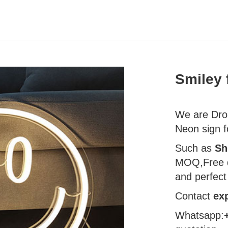
Smiley 
We are Drop
Neon sign f
Such as
Sh
MOQ,Free d
and perfect
Contact
ex
Whatsapp: