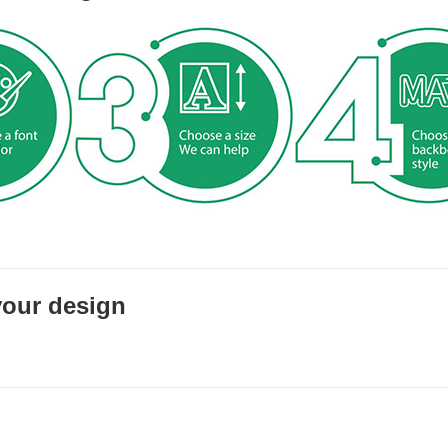
your design