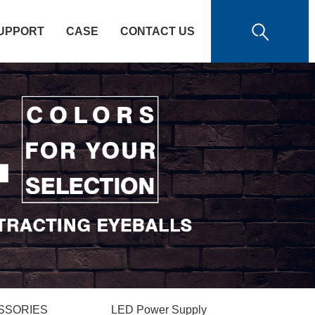
UPPORT
CASE
CONTACT US
SSORIES
LED Power Supply