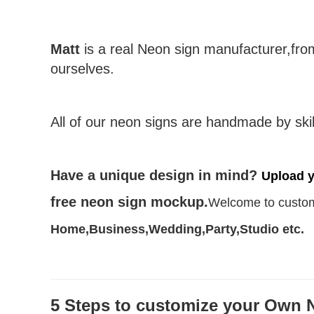
Matt
is a real Neon sign manufacturer,fr
ourselves.
All of our neon signs are handmade by skil
Have a unique design in mind?
Upload 
free neon sign mockup.
Welcome to custom
Home,Business,Wedding,Party,Studio etc.
5 Steps to customize your Own 