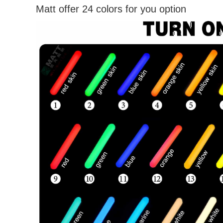
Matt offer 24 colors for you option