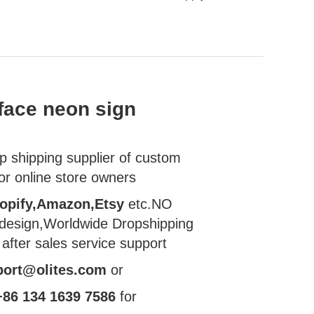
face neon sign
 shipping supplier of custom
or online store owners
opify,Amazon,Etsy
etc.NO
esign,Worldwide Dropshipping
 after sales
service support
port@olites.com
or
+86 134 1639 7586
for