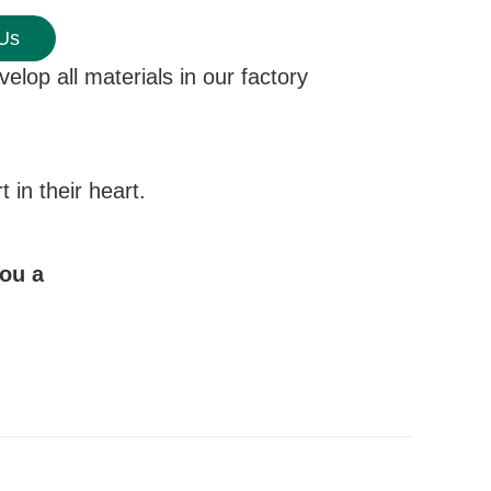
 Us
elop all materials in our factory
in their heart.
you a