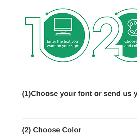
(1)Choose your font or send us 
(2) Choose Color