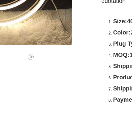
quotation
Size:4
Color:
Plug T
MOQ:
Shippi
Produc
Shipp
Payme