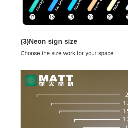
(3)Neon sign size
Choose the size work for your space