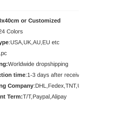
0x40cm or Customized
24 Colors
ype
:USA,UK,AU,EU etc
1pc
ng:
Worldwide dropshipping
tion time
:1-3 days after receive payment
ing Company
:DHL,Fedex,TNT,UPS
nt Term:
T/T,Paypal,Alipay