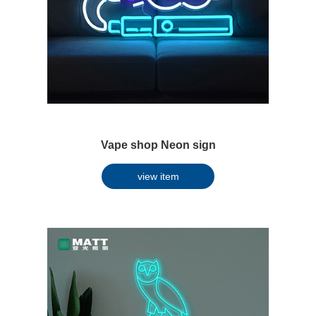
Vape shop Neon sign
view item