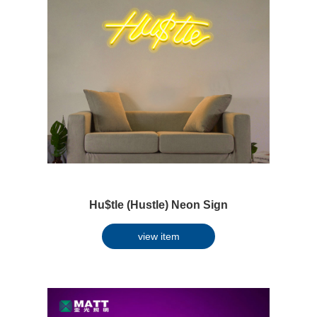
Hu$tle (Hustle) Neon Sign
view item