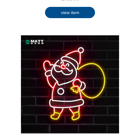
view item