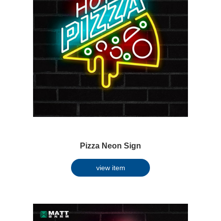
Pizza Neon Sign
view item