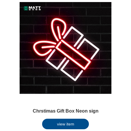
Chrstimas Gift Box Neon sign
view item