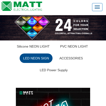
切
换
导
航
Silicone NEON LIGHT
PVC NEON LIGHT
LED NEON SIGN
ACCESSORIES
LED Power Supply