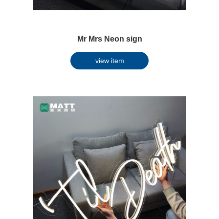
Mr Mrs Neon sign
view item