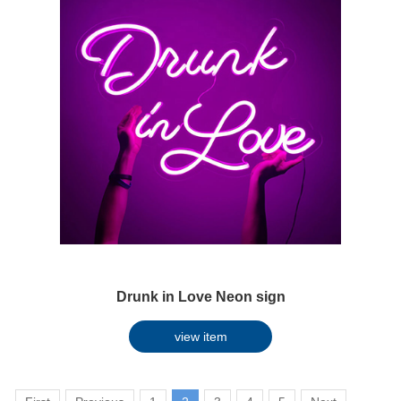
Drunk in Love Neon sign
view item