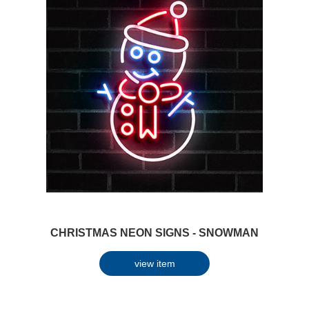
CHRISTMAS NEON SIGNS - SNOWMAN
view item