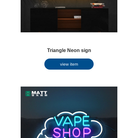
Triangle Neon sign
view item