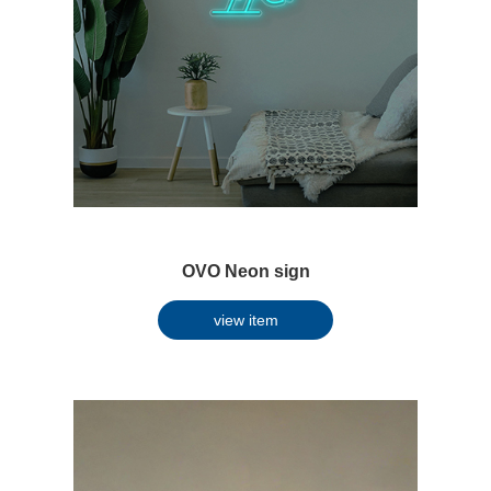
OVO Neon sign
view item