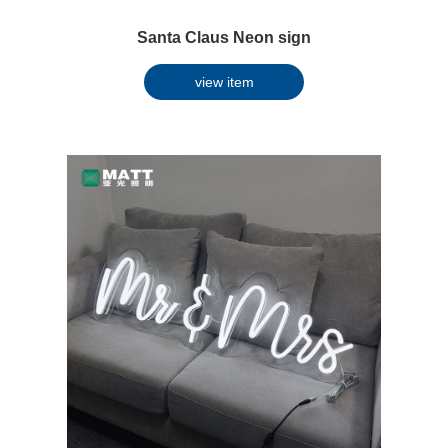
Santa Claus Neon sign
view item