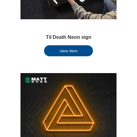
Til Death Neon sign
view item