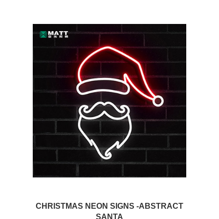
CHRISTMAS NEON SIGNS -ABSTRACT
SANTA